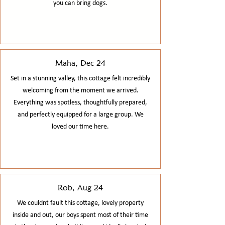
you can bring dogs.​​
Maha, Dec 24
Set in a stunning valley, this cottage felt incredibly
welcoming from the moment we arrived.
Everything was spotless, thoughtfully prepared,
and perfectly equipped for a large group. We
loved our time here.
Rob, Aug 24
We couldnt fault this cottage, lovely property
inside and out, our boys spent most of their time