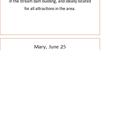
in the stream dam building, and ideally located
for all attractions in the area.
Mary, June 25
This is a great, well equipped house, in a stunning
location. In a forest, by a stream, just lovely. Our
family group, ages from 6 to 78 were delighted.
When we had a minor hiccup, the owner was kind
and helpful & got it sorted. A really special stay.
Jane, June 24
A fantastic property for a large party. Everything