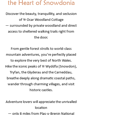
the Heart of Snowdonia
Discover the beauty, tranquillity, and seclusion
of Yr Ocar Woodland Cottage
— surrounded by private woodland and direct
access to sheltered walking trails right from
the door.
From gentle forest strolls to world-class
mountain adventures, you’re perfectly placed
to explore the very best of North Wales.
Hike the iconic peaks of Yr Wyddfa (Snowdon),
Tryfan, the Glyderau and the Carneddau,
breathe deeply along dramatic coastal paths,
wander through charming villages, and visit
historic castles.
Adventure lovers will appreciate the unrivalled
location
— only 8 miles from Plas-y-Brenin National