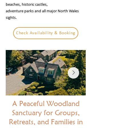
beaches, historic castles,
adventure parks and all major North Wales
sights.
Check Availability & Booking
A Peaceful Woodland
Sanctuary for Groups,
Retreats, and Families in