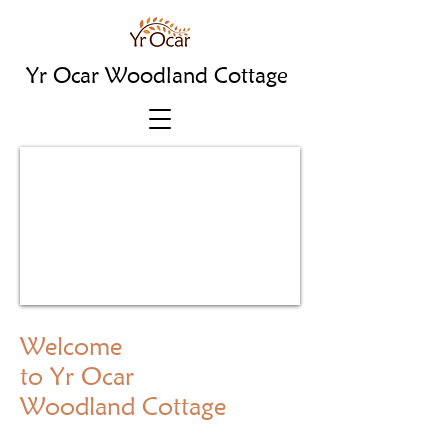
Yr Ocar Woodland Cottage
Welcome
to Yr Ocar
Woodland Cottage