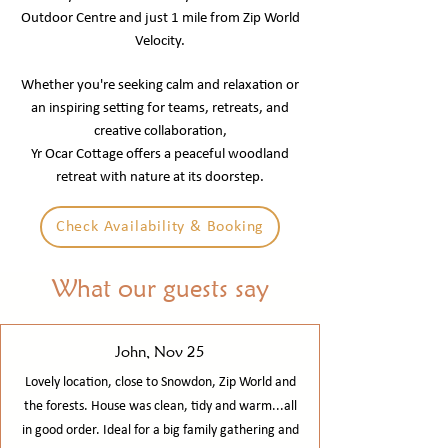
Outdoor Centre and just 1 mile from Zip World
Velocity.
Whether you're seeking calm and relaxation or
an inspiring setting for teams, retreats, and
creative collaboration,
Yr Ocar Cottage offers a peaceful woodland
retreat with nature at its doorstep.
Check Availability & Booking
What our guests say
John, Nov 25
Lovely location, close to Snowdon, Zip World and
the forests. House was clean, tidy and warm...all
in good order. Ideal for a big family gathering and