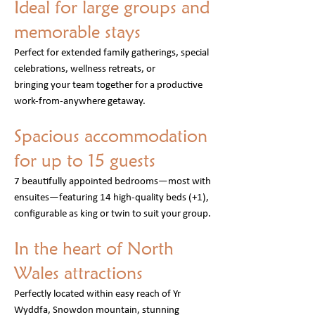
Ideal for large groups and
memorable stays
Perfect for extended family gatherings, special
celebrations, wellness retreats, or
bringing your
team together for a productive
work-from-anywhere getaway.
Spacious accommodation
for up to 15 guests
7 beautifully appointed bedrooms—most with
ensuites—featuring 14 high-quality beds (+1),
configurable as king or twin to suit your group.
In the heart of North
Wales attractions
Perfectly located within easy reach of Yr
Wyddfa, Snowdon mountain, stunning